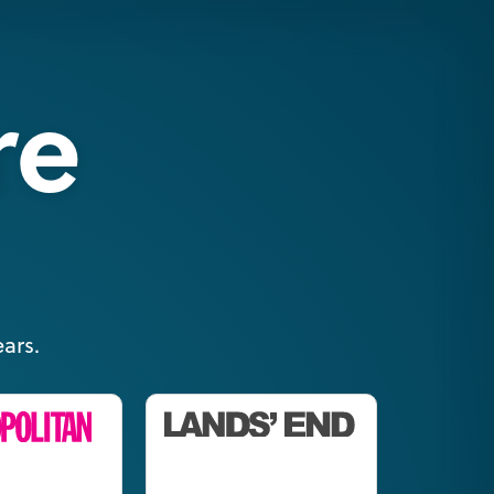
re
ars.