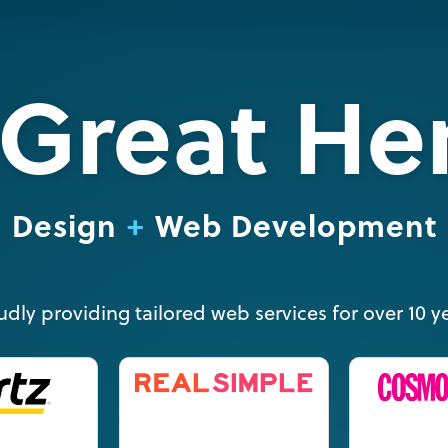
Great He
Design
Web Development
udly providing tailored web services for over 10 ye